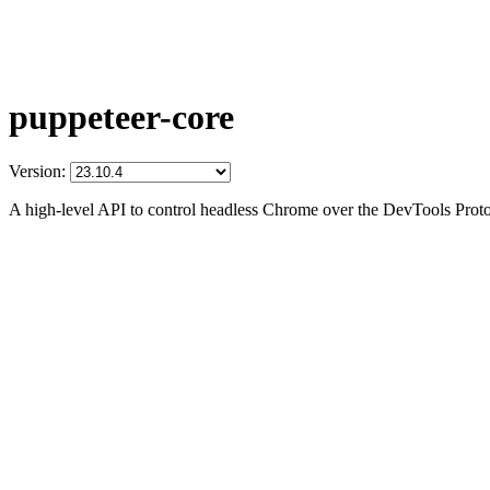
puppeteer-core
Version:
A high-level API to control headless Chrome over the DevTools Prot