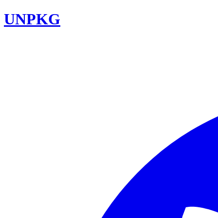
UNPKG