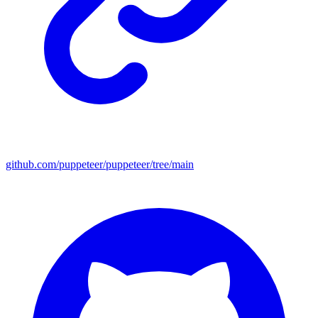
github.com/puppeteer/puppeteer/tree/main