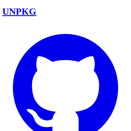
UNPKG