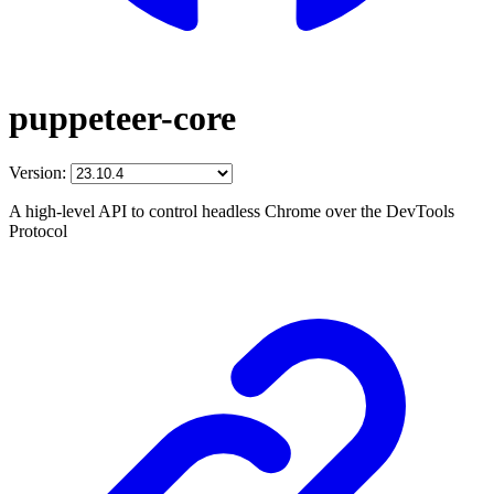
puppeteer-core
Version:
A high-level API to control headless Chrome over the DevTools
Protocol