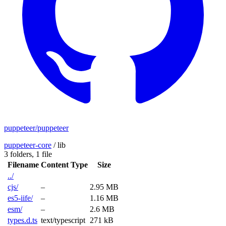
puppeteer/puppeteer
puppeteer-core
/
lib
3 folders,
1 file
Filename
Content Type
Size
../
cjs/
–
2.95 MB
es5-iife/
–
1.16 MB
esm/
–
2.6 MB
types.d.ts
text/typescript
271 kB