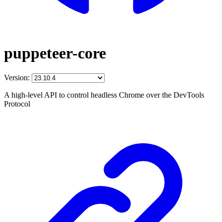
puppeteer-core
Version:
A high-level API to control headless Chrome over the DevTools
Protocol