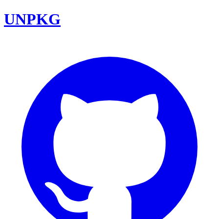
UNPKG