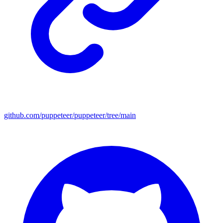
github.com/puppeteer/puppeteer/tree/main