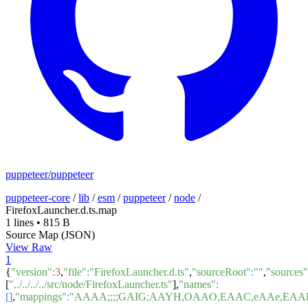
puppeteer/puppeteer
puppeteer-core
/
lib
/
esm
/
puppeteer
/
node
/
FirefoxLauncher.d.ts.map
1 lines
•
815 B
Source Map (JSON)
View Raw
1
{
"version"
:
3
,
"file"
:
"FirefoxLauncher.d.ts"
,
"sourceRoot"
:
""
,
"sources"
[
"../../../../src/node/FirefoxLauncher.ts"
],
"names"
:
[]
,
"mappings"
:
"AAAA;;;;GAIG;AAYH,OAAO,EAAC,eAAe,E