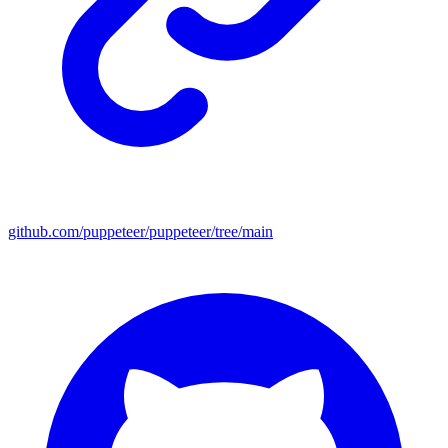
github.com/puppeteer/puppeteer/tree/main