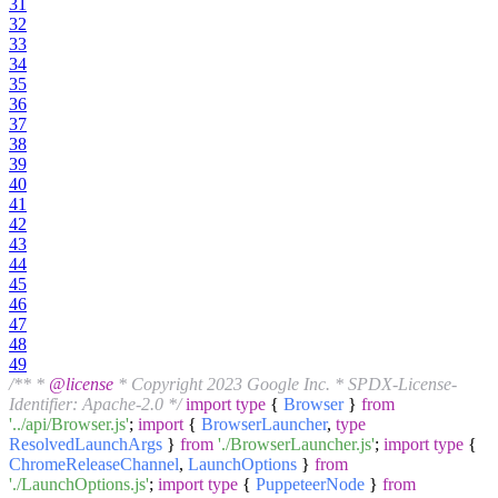
31
32
33
34
35
36
37
38
39
40
41
42
43
44
45
46
47
48
49
/** *
@license
* Copyright 2023 Google Inc. * SPDX-License-
Identifier: Apache-2.0 */
import
type
{
Browser
}
from
'../api/Browser.js'
;
import
{
BrowserLauncher
,
type
ResolvedLaunchArgs
}
from
'./BrowserLauncher.js'
;
import
type
{
ChromeReleaseChannel
,
LaunchOptions
}
from
'./LaunchOptions.js'
;
import
type
{
PuppeteerNode
}
from