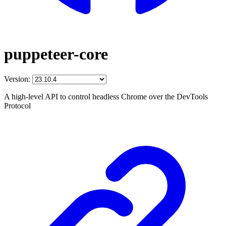
puppeteer-core
Version:
A high-level API to control headless Chrome over the DevTools
Protocol