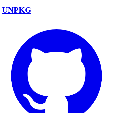
UNPKG