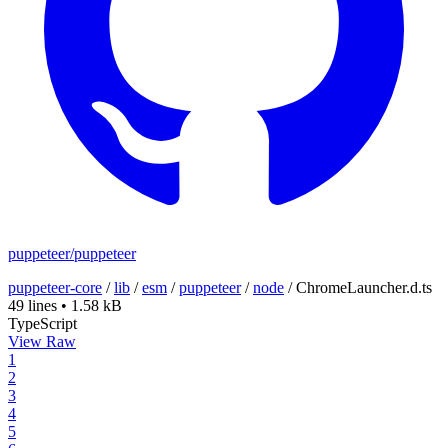
puppeteer/puppeteer
puppeteer-core
/
lib
/
esm
/
puppeteer
/
node
/
ChromeLauncher.d.ts
49 lines
•
1.58 kB
TypeScript
View Raw
1
2
3
4
5