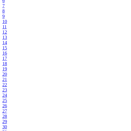
6
7
8
9
10
11
12
13
14
15
16
17
18
19
20
21
22
23
24
25
26
27
28
29
30