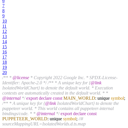
6
7
8
9
10
11
12
13
14
15
16
17
18
19
20
/** *
@license
* Copyright 2022 Google Inc. * SPDX-License-
Identifier: Apache-2.0 */
/** * A unique key for {
@link
IsolatedWorldChart} to denote the default world. * Execution
contexts are automatically created in the default world. * *
@internal
*/
export
declare
const
MAIN_WORLD
: unique
symbol
;
/** * A unique key for {
@link
IsolatedWorldChart} to denote the
puppeteer world. * This world contains all puppeteer-internal
bindings/code. * *
@internal
*/
export
declare
const
PUPPETEER_WORLD
: unique
symbol
;
//#
sourceMappingURL=IsolatedWorlds.d.ts.map