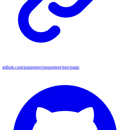
github.com/puppeteer/puppeteer/tree/main