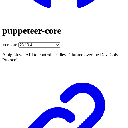
puppeteer-core
Version:
A high-level API to control headless Chrome over the DevTools
Protocol