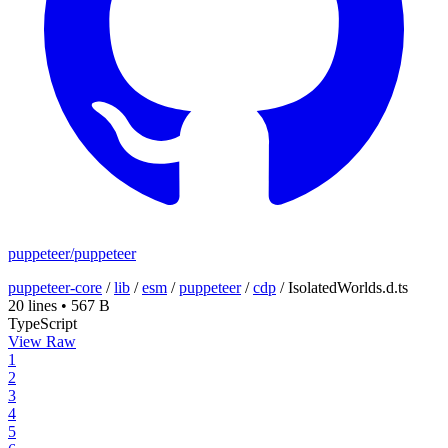
puppeteer/puppeteer
puppeteer-core
/
lib
/
esm
/
puppeteer
/
cdp
/
IsolatedWorlds.d.ts
20 lines
•
567 B
TypeScript
View Raw
1
2
3
4
5