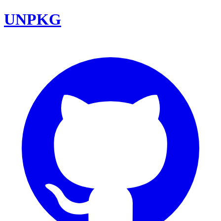
UNPKG