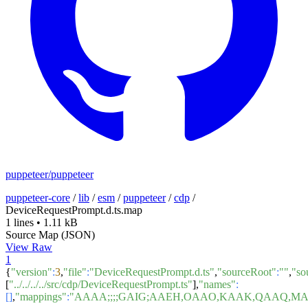
puppeteer/puppeteer
puppeteer-core
/
lib
/
esm
/
puppeteer
/
cdp
/
DeviceRequestPrompt.d.ts.map
1 lines
•
1.11 kB
Source Map (JSON)
View Raw
1
{
"version"
:
3
,
"file"
:
"DeviceRequestPrompt.d.ts"
,
"sourceRoot"
:
""
,
"so
[
"../../../../src/cdp/DeviceRequestPrompt.ts"
],
"names"
:
[]
,
"mappings"
:
"AAAA;;;;GAIG;AAEH,OAAO,KAAK,QAAQ,MA