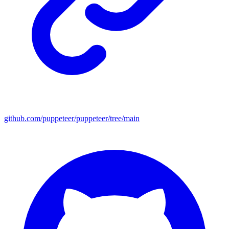
github.com/puppeteer/puppeteer/tree/main