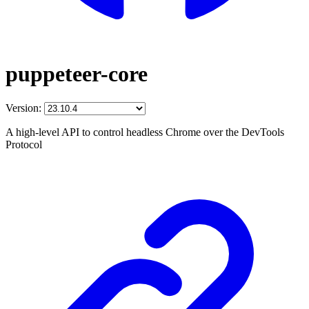
puppeteer-core
Version:
A high-level API to control headless Chrome over the DevTools
Protocol