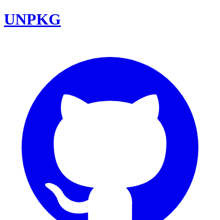
UNPKG