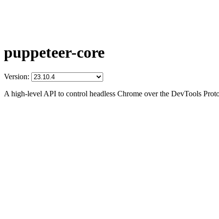
puppeteer-core
Version:
A high-level API to control headless Chrome over the DevTools Prot