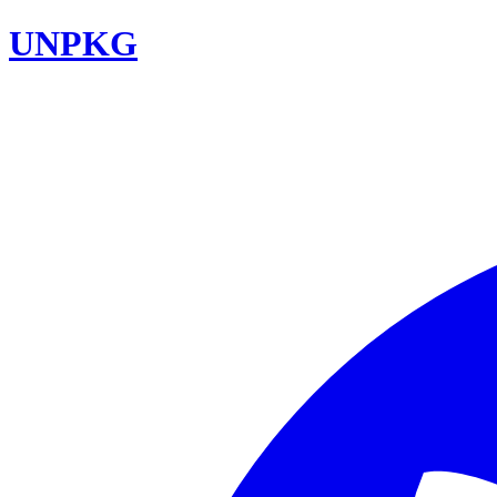
UNPKG