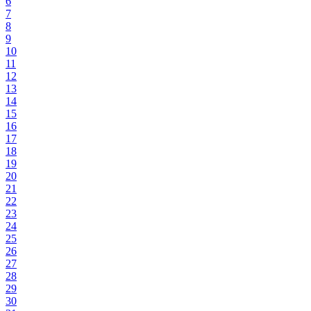
6
7
8
9
10
11
12
13
14
15
16
17
18
19
20
21
22
23
24
25
26
27
28
29
30