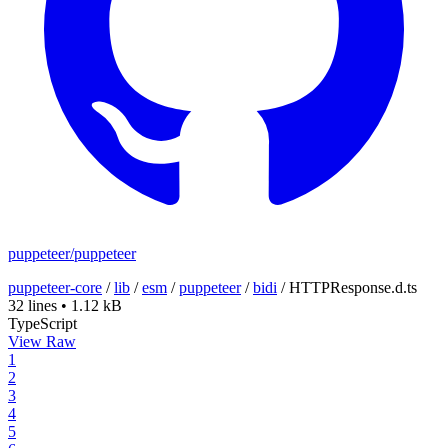
puppeteer/puppeteer
puppeteer-core
/
lib
/
esm
/
puppeteer
/
bidi
/
HTTPResponse.d.ts
32 lines
•
1.12 kB
TypeScript
View Raw
1
2
3
4
5