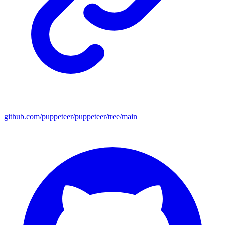
github.com/puppeteer/puppeteer/tree/main