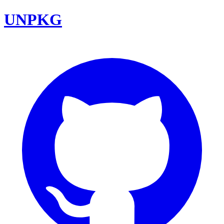
UNPKG