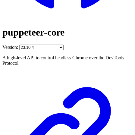
puppeteer-core
Version:
A high-level API to control headless Chrome over the DevTools
Protocol