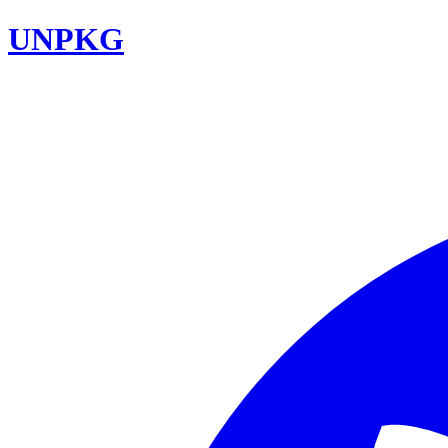
UNPKG