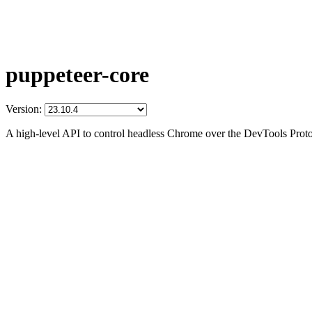
puppeteer-core
Version:
A high-level API to control headless Chrome over the DevTools Prot