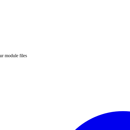
ur module files