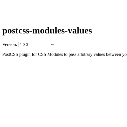
postcss-modules-values
Version:
PostCSS plugin for CSS Modules to pass arbitrary values between yo