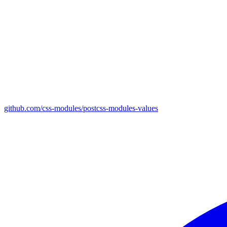
github.com/css-modules/postcss-modules-values