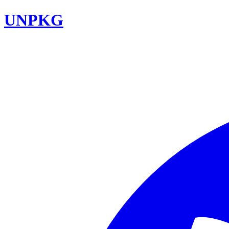
UNPKG