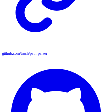
github.com/troch/path-parser