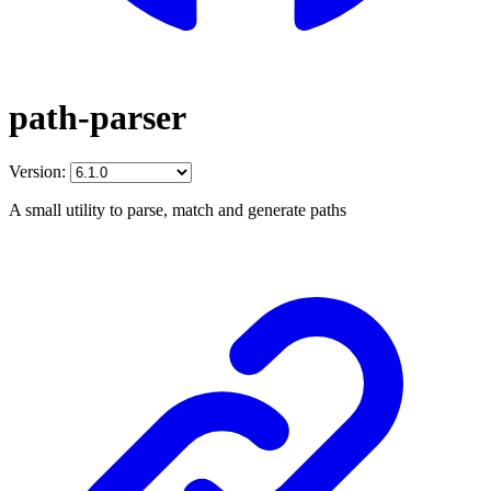
path-parser
Version:
A small utility to parse, match and generate paths