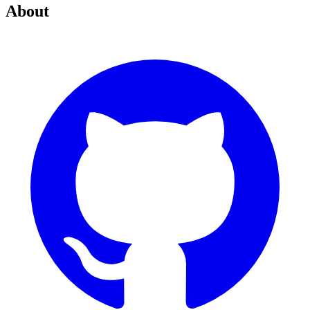
About