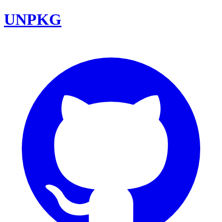
UNPKG