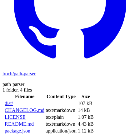
troch/path-parser
path-parser
1 folder,
4 files
Filename
Content Type
Size
dist/
–
107 kB
CHANGELOG.md
text/markdown
14 kB
LICENSE
text/plain
1.07 kB
README.md
text/markdown
4.43 kB
package.json
application/json
1.12 kB