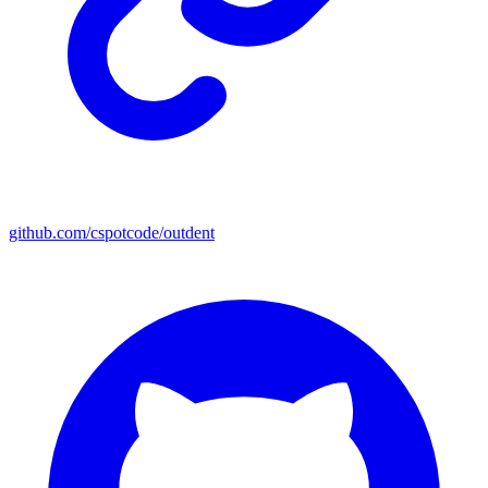
github.com/cspotcode/outdent