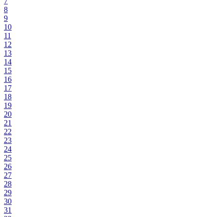
7
8
9
10
11
12
13
14
15
16
17
18
19
20
21
22
23
24
25
26
27
28
29
30
31