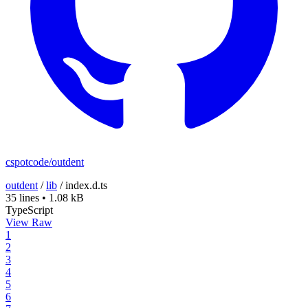
cspotcode/outdent
outdent
/
lib
/
index.d.ts
35 lines
•
1.08 kB
TypeScript
View Raw
1
2
3
4
5
6