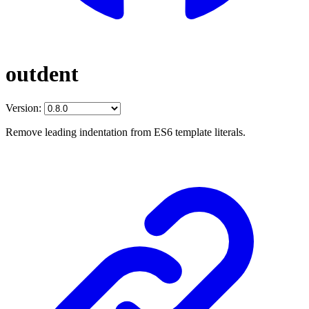
outdent
Version:
Remove leading indentation from ES6 template literals.