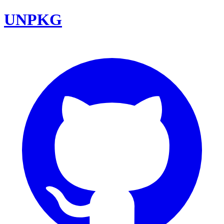
UNPKG