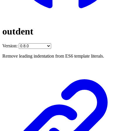
outdent
Version:
Remove leading indentation from ES6 template literals.