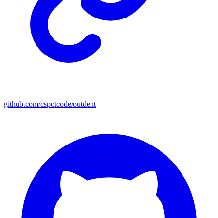
github.com/cspotcode/outdent