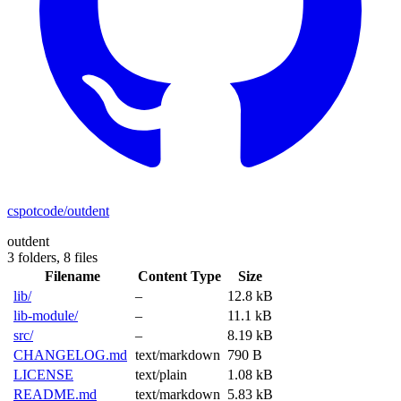
cspotcode/outdent
outdent
3 folders,
8 files
Filename
Content Type
Size
lib/
–
12.8 kB
lib-module/
–
11.1 kB
src/
–
8.19 kB
CHANGELOG.md
text/markdown
790 B
LICENSE
text/plain
1.08 kB
README.md
text/markdown
5.83 kB