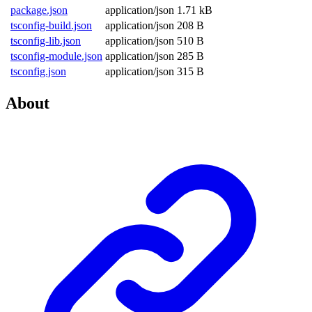
package.json
application/json
1.71 kB
tsconfig-build.json
application/json
208 B
tsconfig-lib.json
application/json
510 B
tsconfig-module.json
application/json
285 B
tsconfig.json
application/json
315 B
About