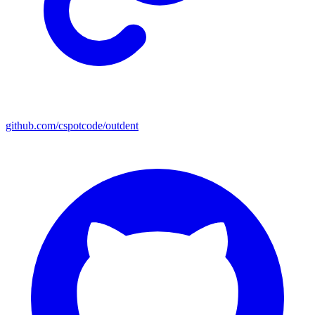
github.com/cspotcode/outdent