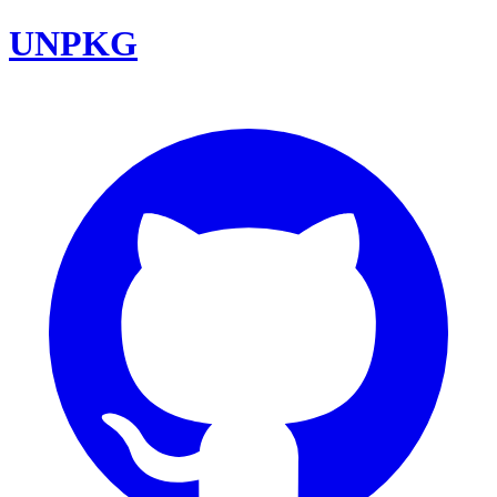
UNPKG