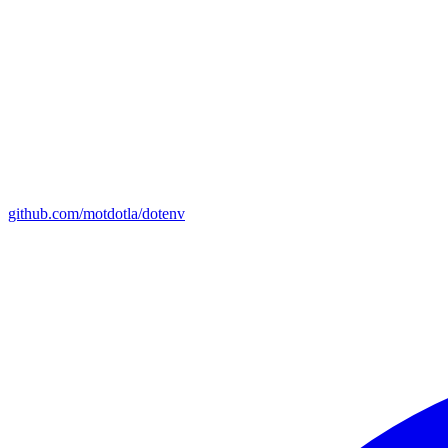
github.com/motdotla/dotenv