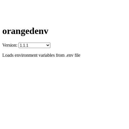
orangedenv
Version:
Loads environment variables from .env file