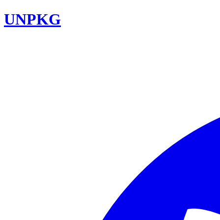
UNPKG