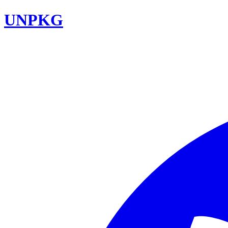
UNPKG