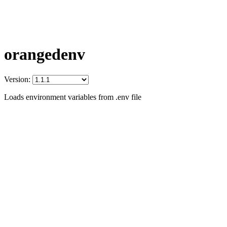
orangedenv
Version:
Loads environment variables from .env file