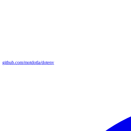
github.com/motdotla/dotenv