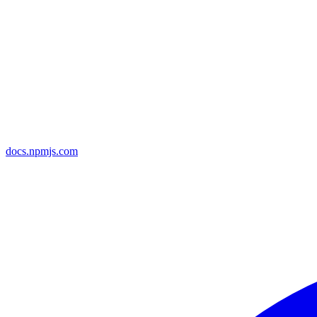
docs.npmjs.com