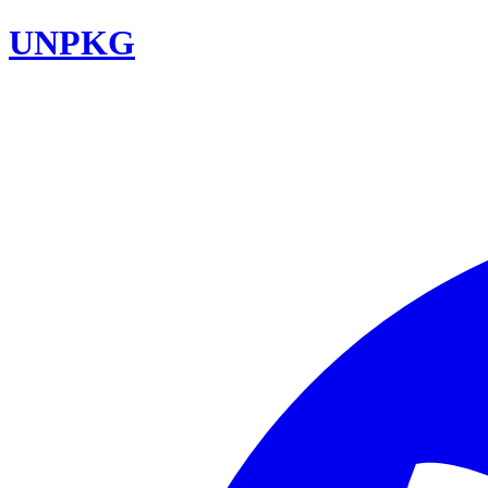
UNPKG