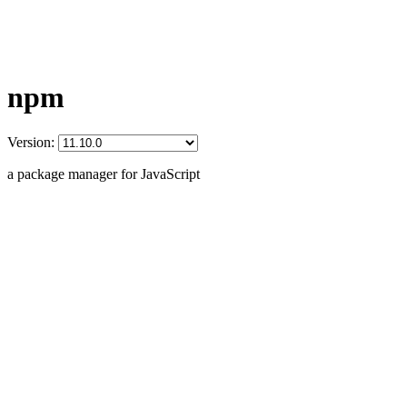
npm
Version:
a package manager for JavaScript