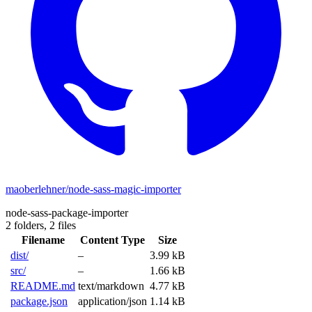
maoberlehner/node-sass-magic-importer
node-sass-package-importer
2 folders,
2 files
Filename
Content Type
Size
dist/
–
3.99 kB
src/
–
1.66 kB
README.md
text/markdown
4.77 kB
package.json
application/json
1.14 kB