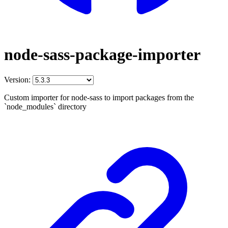
node-sass-package-importer
Version:
Custom importer for node-sass to import packages from the
`node_modules` directory