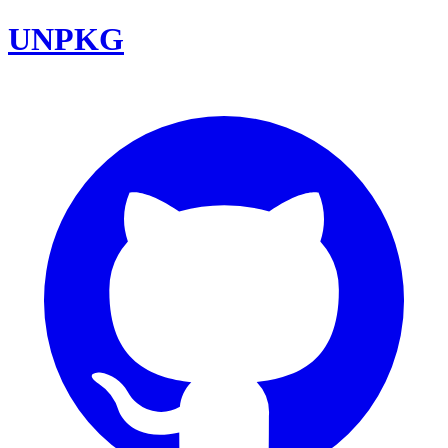
UNPKG