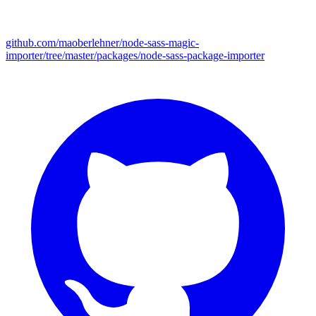
github.com/maoberlehner/node-sass-magic-
importer/tree/master/packages/node-sass-package-importer