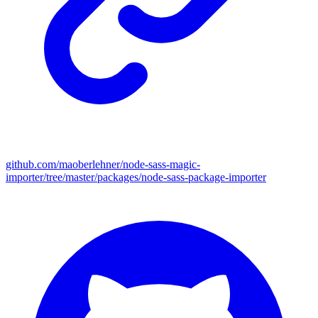
github.com/maoberlehner/node-sass-magic-
importer/tree/master/packages/node-sass-package-importer