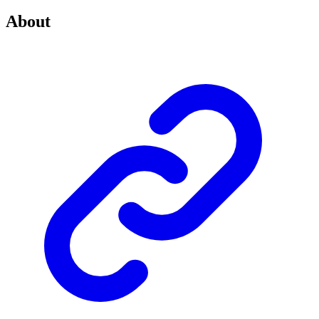
About