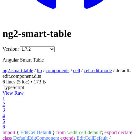
ng2-smart-table
Version:
Angular Smart Table
ng2-smart-table
/
lib
/
components
/
cell
/
cell-edit-mode
/
default-
edit.component.d.ts
6 lines
(5 loc)
•
173 B
TypeScript
View Raw
1
2
3
4
5
6
import
{
EditCellDefault
}
from
'./edit-cell-default'
;
export
declare
class
DefaultEditComponent
extends
EditCellDefault
{