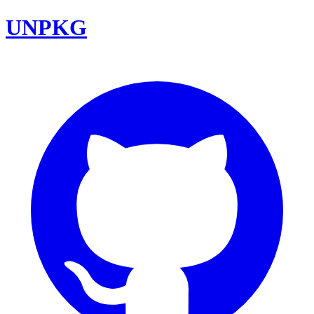
UNPKG