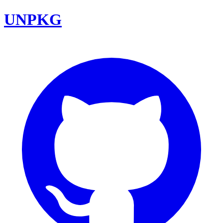
UNPKG