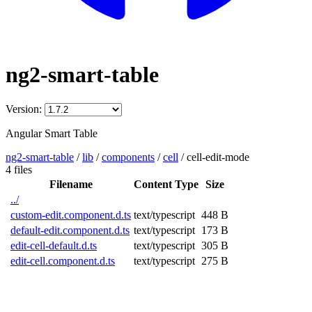
ng2-smart-table
Version:
Angular Smart Table
ng2-smart-table
/
lib
/
components
/
cell
/
cell-edit-mode
4 files
Filename
Content Type
Size
../
custom-edit.component.d.ts
text/typescript
448 B
default-edit.component.d.ts
text/typescript
173 B
edit-cell-default.d.ts
text/typescript
305 B
edit-cell.component.d.ts
text/typescript
275 B