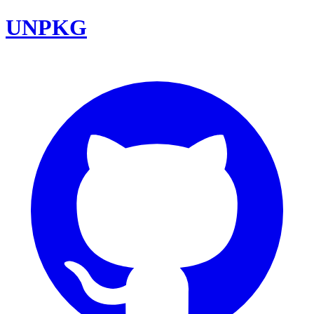
UNPKG