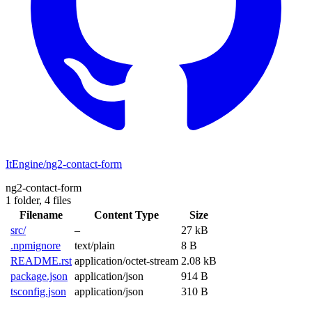
ItEngine/ng2-contact-form
ng2-contact-form
1 folder,
4 files
Filename
Content Type
Size
src/
–
27 kB
.npmignore
text/plain
8 B
README.rst
application/octet-stream
2.08 kB
package.json
application/json
914 B
tsconfig.json
application/json
310 B