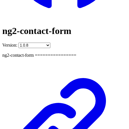
ng2-contact-form
Version:
ng2-contact-form ================