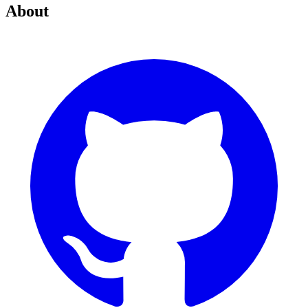
About