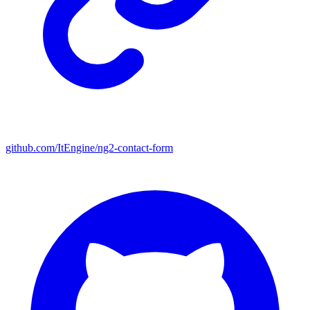
github.com/ItEngine/ng2-contact-form