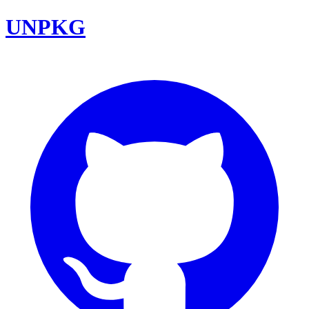
UNPKG