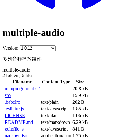
multiple-audio
Version:
多列音频播放组件：
multiple-audio
2 folders,
6 files
Filename
Content Type
Size
miniprogram_dist/
–
20.8 kB
src/
–
15.9 kB
.babelrc
text/plain
202 B
.eslintrc.js
text/javascript
1.85 kB
LICENSE
text/plain
1.06 kB
README.md
text/markdown
6.29 kB
gulpfile.js
text/javascript
841 B
package.json
application/json
1.75 kB