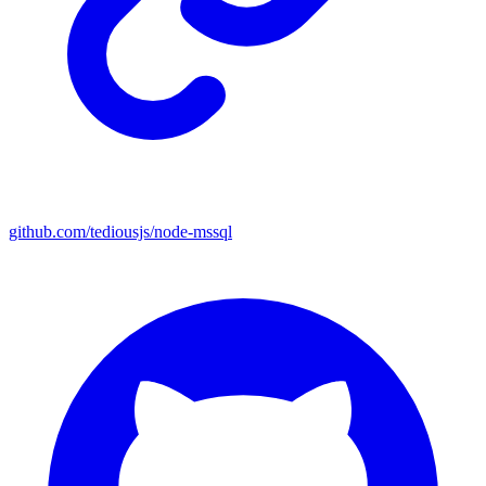
github.com/tediousjs/node-mssql