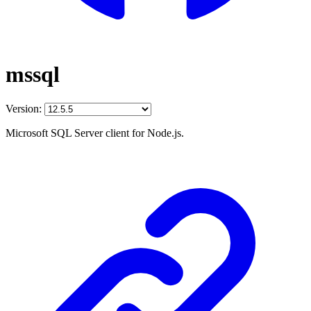
mssql
Version:
Microsoft SQL Server client for Node.js.