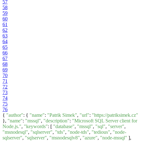
57
58
59
60
61
62
63
64
65
66
67
68
69
70
71
72
73
74
75
76
{
"author"
: {
"name"
:
"Patrik Simek"
,
"url"
:
"https://patriksimek.cz"
},
"name"
:
"mssql"
,
"description"
:
"Microsoft SQL Server client for
Node.js."
,
"keywords"
: [
"database"
,
"mssql"
,
"sql"
,
"server"
,
"msnodesql"
,
"sqlserver"
,
"tds"
,
"node-tds"
,
"tedious"
,
"node-
sqlserver"
,
"sqlserver"
,
"msnodesqlv8"
,
"azure"
,
"node-mssql"
],