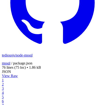
tediousjs/node-mssql
mssql
/
package.json
76 lines
(75 loc)
•
1.86 kB
JSON
View Raw
1
2
3
4
5
6