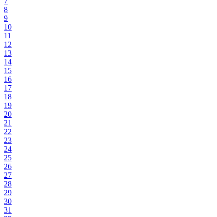
7
8
9
10
11
12
13
14
15
16
17
18
19
20
21
22
23
24
25
26
27
28
29
30
31