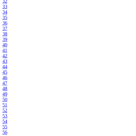
32
33
34
35
36
37
38
39
40
41
42
43
44
45
46
47
48
49
50
51
52
53
54
55
56