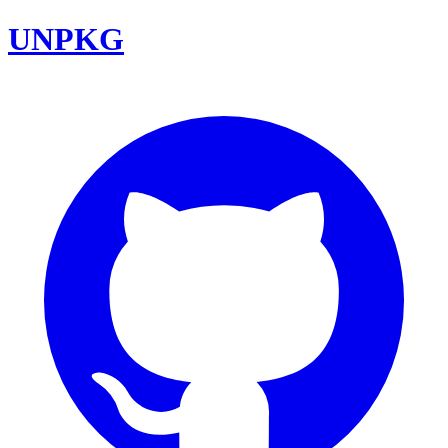
UNPKG