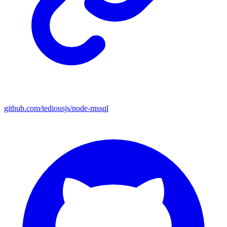
github.com/tediousjs/node-mssql