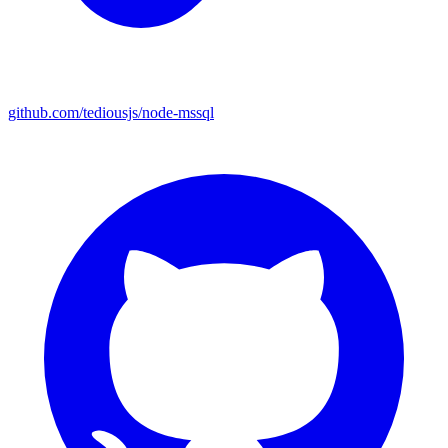
github.com/tediousjs/node-mssql