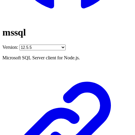
mssql
Version:
Microsoft SQL Server client for Node.js.