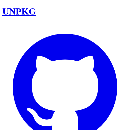
UNPKG