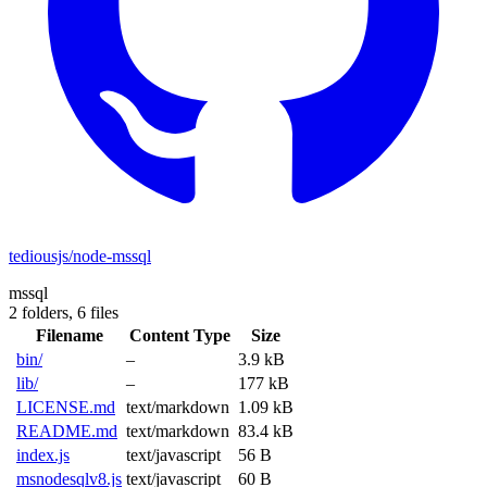
tediousjs/node-mssql
mssql
2 folders,
6 files
Filename
Content Type
Size
bin/
–
3.9 kB
lib/
–
177 kB
LICENSE.md
text/markdown
1.09 kB
README.md
text/markdown
83.4 kB
index.js
text/javascript
56 B
msnodesqlv8.js
text/javascript
60 B