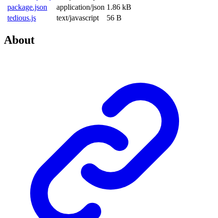
package.json
application/json
1.86 kB
tedious.js
text/javascript
56 B
About