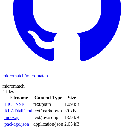
micromatch/micromatch
micromatch
4 files
Filename
Content Type
Size
LICENSE
text/plain
1.09 kB
README.md
text/markdown
39 kB
index.js
text/javascript
13.9 kB
package.json
application/json
2.65 kB