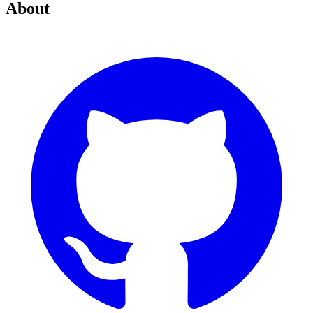
About