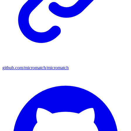
github.com/micromatch/micromatch