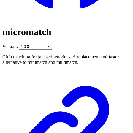
micromatch
Version:
Glob matching for javascript/node.js. A replacement and faster
alternative to minimatch and multimatch.