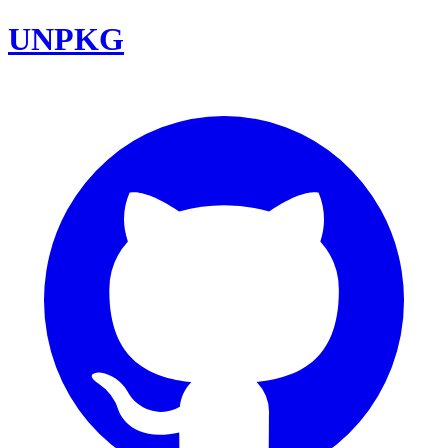
UNPKG