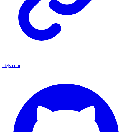
litejs.com