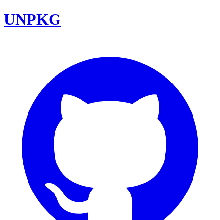
UNPKG