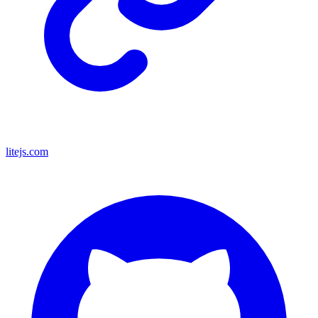
litejs.com