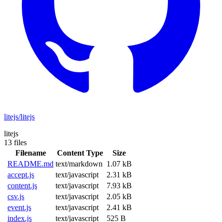
litejs/litejs
litejs
13 files
Filename
Content Type
Size
README.md
text/markdown
1.07 kB
accept.js
text/javascript
2.31 kB
content.js
text/javascript
7.93 kB
csv.js
text/javascript
2.05 kB
event.js
text/javascript
2.41 kB
index.js
text/javascript
525 B