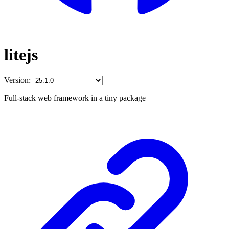
litejs
Version:
Full-stack web framework in a tiny package