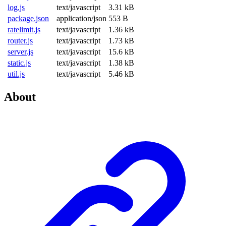
log.js
text/javascript
3.31 kB
package.json
application/json
553 B
ratelimit.js
text/javascript
1.36 kB
router.js
text/javascript
1.73 kB
server.js
text/javascript
15.6 kB
static.js
text/javascript
1.38 kB
util.js
text/javascript
5.46 kB
About