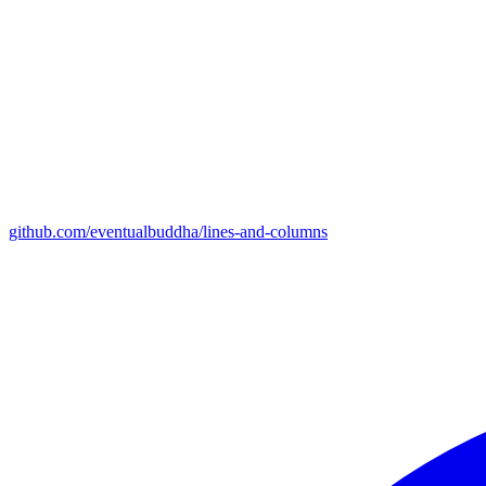
github.com/eventualbuddha/lines-and-columns