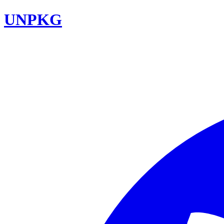
UNPKG