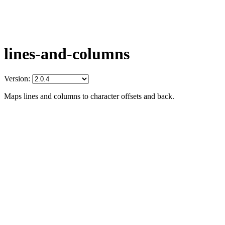
lines-and-columns
Version:
Maps lines and columns to character offsets and back.