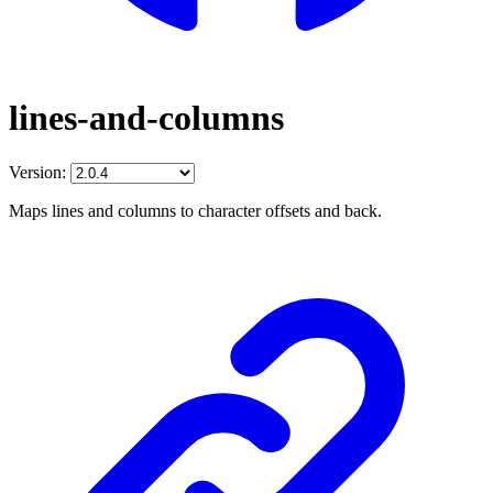
lines-and-columns
Version:
Maps lines and columns to character offsets and back.