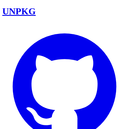
UNPKG