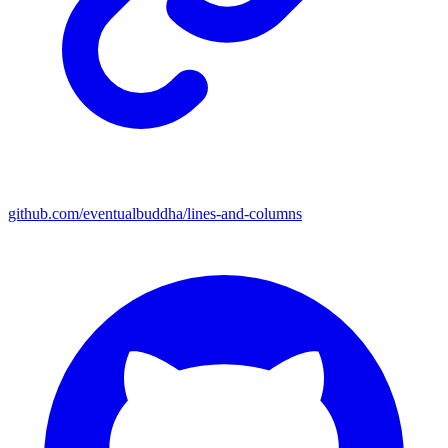
github.com/eventualbuddha/lines-and-columns