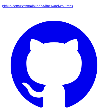
github.com/eventualbuddha/lines-and-columns