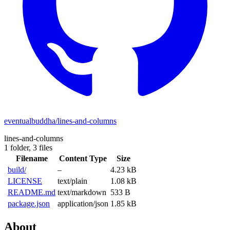
eventualbuddha/lines-and-columns
lines-and-columns
1 folder,
3 files
Filename
Content Type
Size
build/
–
4.23 kB
LICENSE
text/plain
1.08 kB
README.md
text/markdown
533 B
package.json
application/json
1.85 kB
About