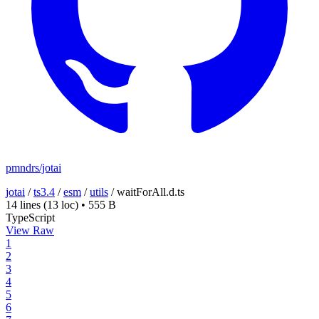
pmndrs/jotai
jotai
/
ts3.4
/
esm
/
utils
/
waitForAll.d.ts
14 lines
(13 loc)
•
555 B
TypeScript
View Raw
1
2
3
4
5
6