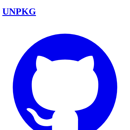
UNPKG