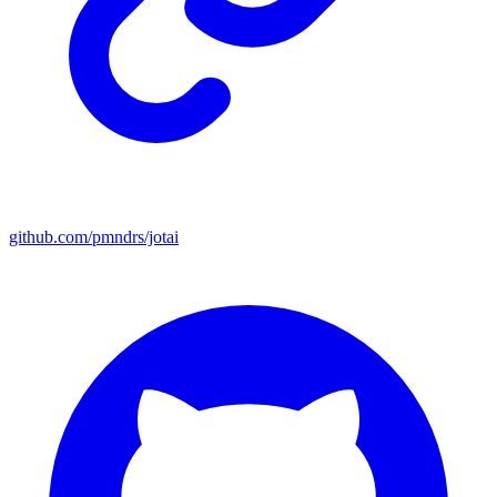
github.com/pmndrs/jotai