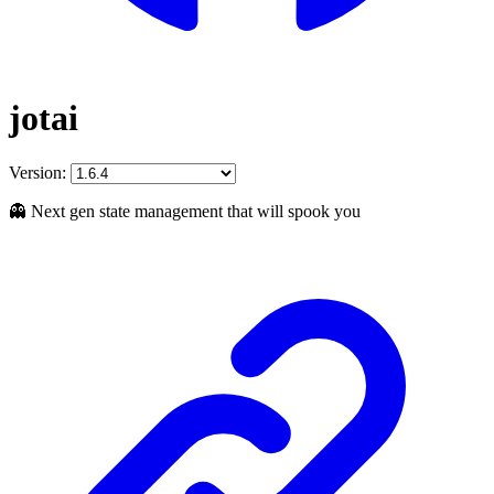
jotai
Version:
👻 Next gen state management that will spook you