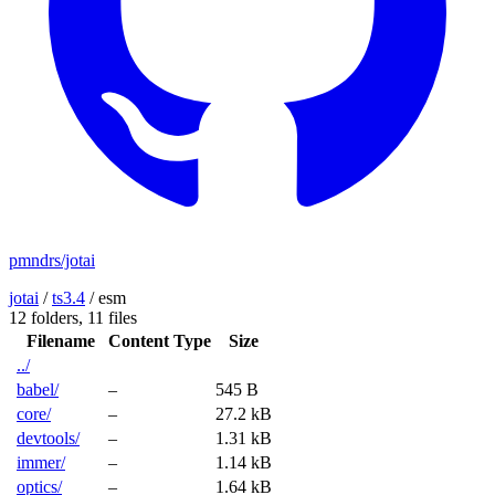
pmndrs/jotai
jotai
/
ts3.4
/
esm
12 folders,
11 files
Filename
Content Type
Size
../
babel/
–
545 B
core/
–
27.2 kB
devtools/
–
1.31 kB
immer/
–
1.14 kB
optics/
–
1.64 kB