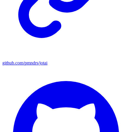
github.com/pmndrs/jotai