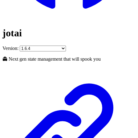
jotai
Version:
👻 Next gen state management that will spook you