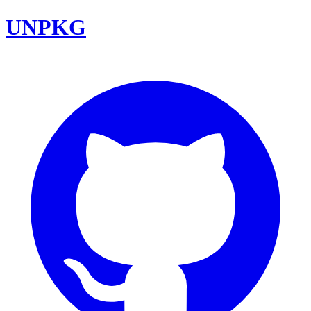
UNPKG