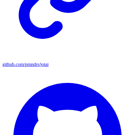
github.com/pmndrs/jotai