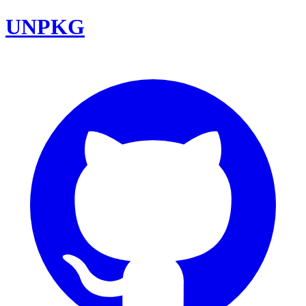
UNPKG