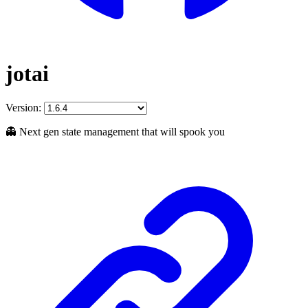
jotai
Version:
👻 Next gen state management that will spook you