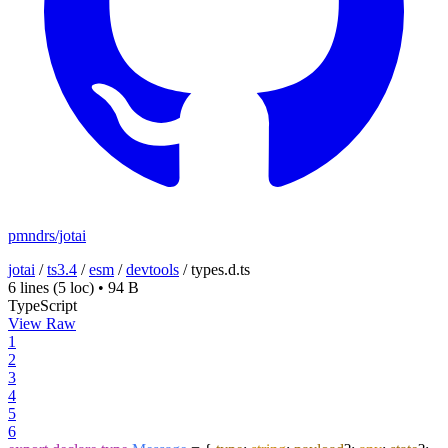
pmndrs/jotai
jotai
/
ts3.4
/
esm
/
devtools
/
types.d.ts
6 lines
(5 loc)
•
94 B
TypeScript
View Raw
1
2
3
4
5
6