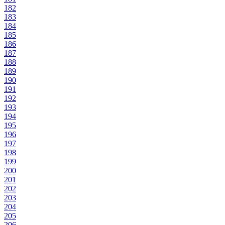
182
183
184
185
186
187
188
189
190
191
192
193
194
195
196
197
198
199
200
201
202
203
204
205
206