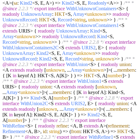
<A>
(
sa
:
Kind2
<S, E, A>
) =>
Kind2
<S, E,
Readonly
<A>> }
/** *
@since
2.2.3 */
export
interface
WithUnknownContainers
<S> {
readonly
UnknownArray
:
HKT
<S,
Array
<
unknown
>>
readonly
UnknownRecord
:
HKT
<S,
Record
<
string
,
unknown
>> }
/** *
@since
2.2.3 */
export
interface
WithUnknownContainers1
<S
extends
URIS> {
readonly
UnknownArray
:
Kind
<S,
Array
<
unknown
>>
readonly
UnknownRecord
:
Kind
<S,
Record
<
string
,
unknown
>> }
/** *
@since
2.2.8 */
export
interface
WithUnknownContainers2C
<S
extends
URIS2
, E> {
readonly
UnknownArray
:
Kind2
<S, E,
Array
<
unknown
>>
readonly
UnknownRecord
:
Kind2
<S, E,
Record
<
string
,
unknown
>> }
/** *
@since
2.2.3 */
export
interface
WithUnion
<S> {
readonly
union
:
<A
extends
readonly
[
unknown
, ...
Array
<
unknown
>]>
(
...
members
:
{ [K
in
keyof A]: HKT<S, A[K]> }
) =>
HKT
<S, A[
number
]> }
/** *
@since
2.2.3 */
export
interface
WithUnion1
<S
extends
URIS> {
readonly
union
: <A
extends
readonly
[
unknown
,
...
Array
<
unknown
>]>
(
...
members
: { [K
in
keyof A]: Kind<S,
A[K]> }
) =>
Kind
<S, A[
number
]> }
/** *
@since
2.2.8 */
export
interface
WithUnion2C
<S
extends
URIS2
, E> {
readonly
union
: <A
extends
readonly
[
unknown
, ...
Array
<
unknown
>]>
(
...
members
: {
[K
in
keyof A]: Kind2<S, E, A[K]> }
) =>
Kind2
<S, E,
A[
number
]> }
/** *
@since
2.2.3 */
export
interface
WithRefine
<S> {
readonly
refine
: <A, B
extends
A>
(
refinement
:
Refinement
<A, B>,
id
:
string
) =>
(
from
: HKT<S, A>
) =>
HKT
<S,
B> }
/** *
@since
2.2.3 */
export
interface
WithRefine1
<S
extends