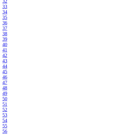
32
33
34
35
36
37
38
39
40
41
42
43
44
45
46
47
48
49
50
51
52
53
54
55
56