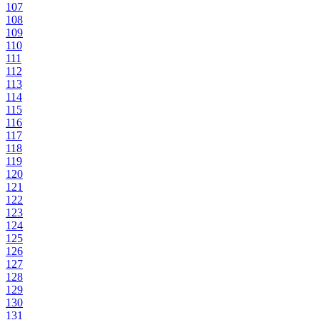
107
108
109
110
111
112
113
114
115
116
117
118
119
120
121
122
123
124
125
126
127
128
129
130
131