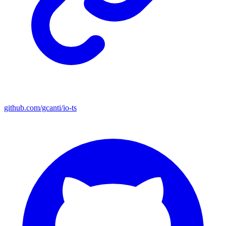
github.com/gcanti/io-ts