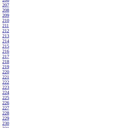
207
208
209
210
211
212
213
214
215
216
217
218
219
220
221
222
223
224
225
226
227
228
229
230