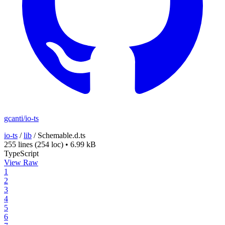
gcanti/io-ts
io-ts
/
lib
/
Schemable.d.ts
255 lines
(254 loc)
•
6.99 kB
TypeScript
View Raw
1
2
3
4
5
6