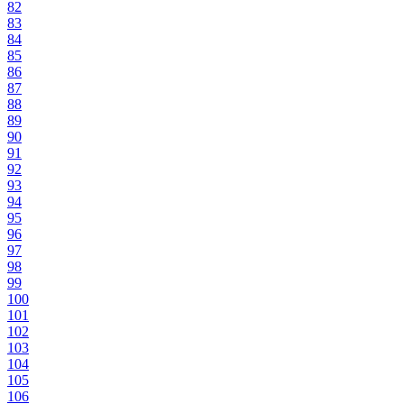
82
83
84
85
86
87
88
89
90
91
92
93
94
95
96
97
98
99
100
101
102
103
104
105
106