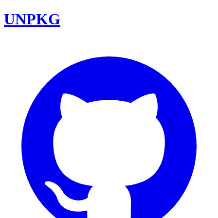
UNPKG