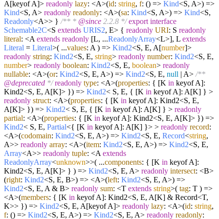
A[keyof A]>
readonly
lazy
: <A>
(
id
:
string
,
f
: () =>
Kind
<S, A>
) =>
Kind
<S, A>
readonly
readonly
: <A>
(
sa
:
Kind
<S, A>
) =>
Kind
<S,
Readonly
<A>> }
/** *
@since
2.2.8 */
export
interface
Schemable2C
<S
extends
URIS2
, E> {
readonly
URI
: S
readonly
literal
: <A
extends
readonly
[L, ...
ReadonlyArray
<L>], L
extends
Literal
=
Literal
>
(
...
values
: A
) =>
Kind2
<S, E, A[
number
]>
readonly
string
:
Kind2
<S, E,
string
>
readonly
number
:
Kind2
<S, E,
number
>
readonly
boolean
:
Kind2
<S, E,
boolean
>
readonly
nullable
: <A>
(
or
:
Kind2
<S, E, A>
) =>
Kind2
<S, E,
null
| A>
/**
@deprecated
*/
readonly
type
: <A>
(
properties
: { [K
in
keyof A]:
Kind2<S, E, A[K]> }
) =>
Kind2
< S, E, { [K
in
keyof A]: A[K] } >
readonly
struct
: <A>
(
properties
: { [K
in
keyof A]: Kind2<S, E,
A[K]> }
) =>
Kind2
< S, E, { [K
in
keyof A]: A[K] } >
readonly
partial
: <A>
(
properties
: { [K
in
keyof A]: Kind2<S, E, A[K]> }
) =>
Kind2
< S, E,
Partial
<{ [K
in
keyof A]: A[K] }> >
readonly
record
:
<A>
(
codomain
:
Kind2
<S, E, A>
) =>
Kind2
<S, E,
Record
<
string
,
A>>
readonly
array
: <A>
(
item
:
Kind2
<S, E, A>
) =>
Kind2
<S, E,
Array
<A>>
readonly
tuple
: <A
extends
ReadonlyArray
<
unknown
>>
(
...
components
: { [K
in
keyof A]:
Kind2<S, E, A[K]> }
) =>
Kind2
<S, E, A>
readonly
intersect
: <B>
(
right
:
Kind2
<S, E, B>
) =>
<A>
(
left
:
Kind2
<S, E, A>
) =>
Kind2
<S, E, A & B>
readonly
sum
: <T
extends
string
>
(
tag
: T
) =>
<A>
(
members
: { [K
in
keyof A]: Kind2<S, E, A[K] & Record<T,
K>> }
) =>
Kind2
<S, E, A[keyof A]>
readonly
lazy
: <A>
(
id
:
string
,
f
: () =>
Kind2
<S, E, A>
) =>
Kind2
<S, E, A>
readonly
readonly
: