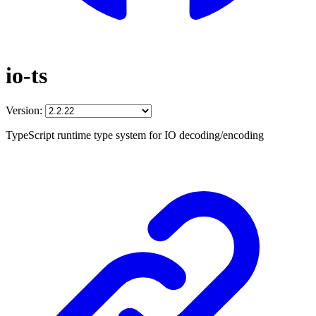
io-ts
Version:
TypeScript runtime type system for IO decoding/encoding