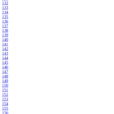
132
133
134
135
136
137
138
139
140
141
142
143
144
145
146
147
148
149
150
151
152
153
154
155
156