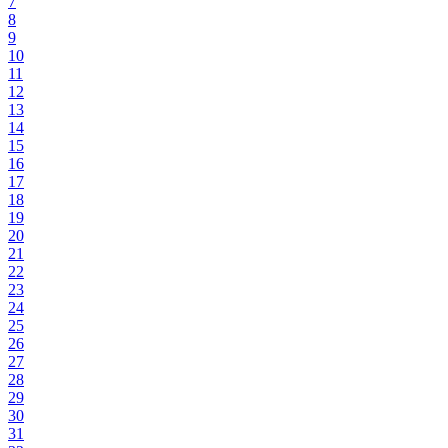
7
8
9
10
11
12
13
14
15
16
17
18
19
20
21
22
23
24
25
26
27
28
29
30
31