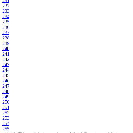
231
232
233
234
235
236
237
238
239
240
241
242
243
244
245
246
247
248
249
250
251
252
253
254
255