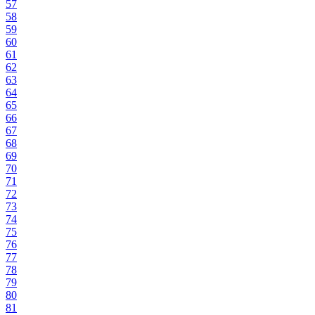
57
58
59
60
61
62
63
64
65
66
67
68
69
70
71
72
73
74
75
76
77
78
79
80
81