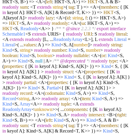
HKT<S, B>
) =>
<A>
(
left
: HKT<S, A>
) =>
HKT
<S, A & B>
readonly
sum
: <T
extends
string
>
(
tag
: T
) =>
<A>
(
members
: { [K
in
keyof A]: HKT<S, A[K] & Record<T, K>> }
) =>
HKT
<S,
A[keyof A]>
readonly
lazy
: <A>
(
id
:
string
,
f
: () => HKT<S, A>
)
=>
HKT
<S, A>
readonly
readonly
: <A>
(
sa
: HKT<S, A>
) =>
HKT
<S,
Readonly
<A>> }
/** *
@since
2.2.3 */
export
interface
Schemable1
<S
extends
URIS> {
readonly
URI
: S
readonly
literal
:
<A
extends
readonly
[L, ...
ReadonlyArray
<L>], L
extends
Literal
=
Literal
>
(
...
values
: A
) =>
Kind
<S, A[
number
]>
readonly
string
:
Kind
<S,
string
>
readonly
number
:
Kind
<S,
number
>
readonly
boolean
:
Kind
<S,
boolean
>
readonly
nullable
: <A>
(
or
:
Kind
<S,
A>
) =>
Kind
<S,
null
| A>
/**
@deprecated
*/
readonly
type
: <A>
(
properties
: { [K
in
keyof A]: Kind<S, A[K]> }
) =>
Kind
< S, { [K
in
keyof A]: A[K] } >
readonly
struct
: <A>
(
properties
: { [K
in
keyof A]: Kind<S, A[K]> }
) =>
Kind
< S, { [K
in
keyof A]: A[K] }
>
readonly
partial
: <A>
(
properties
: { [K
in
keyof A]: Kind<S,
A[K]> }
) =>
Kind
< S,
Partial
<{ [K
in
keyof A]: A[K] }> >
readonly
record
: <A>
(
codomain
:
Kind
<S, A>
) =>
Kind
<S,
Record
<
string
, A>>
readonly
array
: <A>
(
item
:
Kind
<S, A>
) =>
Kind
<S,
Array
<A>>
readonly
tuple
: <A
extends
ReadonlyArray
<
unknown
>>
(
...
components
: { [K
in
keyof A]:
Kind<S, A[K]> }
) =>
Kind
<S, A>
readonly
intersect
: <B>
(
right
:
Kind
<S, B>
) =>
<A>
(
left
:
Kind
<S, A>
) =>
Kind
<S, A & B>
readonly
sum
: <T
extends
string
>
(
tag
: T
) =>
<A>
(
members
: { [K
in
keyof A]: Kind<S, A[K] & Record<T, K>> }
) =>
Kind
<S,