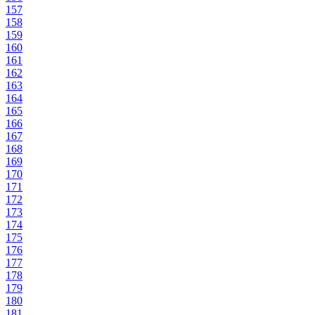
157
158
159
160
161
162
163
164
165
166
167
168
169
170
171
172
173
174
175
176
177
178
179
180
181