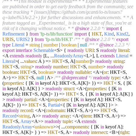
/** * **This module is experimental** * * Experimental features
are published in order to get early feedback from the community, see
these tracking * [issues](https://github.com/gcanti/io-ts/issues?
q=label%3Av2.2+) for further discussions and enhancements. * * A
feature tagged as _Experimental_ is in a high state of flux, you're at
risk of it changing without notice. * *
@since
2.2.0 */
import
{
Refinement
}
from
'fp-ts/lib/function'
import
{
HKT
,
Kind
,
Kind2
,
URIS
,
URIS2
}
from
'fp-ts/lib/HKT'
/** *
@since
2.2.0 */
export
type
Literal
=
string
|
number
|
boolean
|
null
/** *
@since
2.2.3 */
export
interface
Schemable
<S> {
readonly
URI
: S
readonly
literal
:
<A
extends
readonly
[L, ...
ReadonlyArray
<L>], L
extends
Literal
=
Literal
>
(
...
values
: A
) =>
HKT
<S, A[
number
]>
readonly
string
:
HKT
<S,
string
>
readonly
number
:
HKT
<S,
number
>
readonly
boolean
:
HKT
<S,
boolean
>
readonly
nullable
: <A>
(
or
: HKT<S,
A>
) =>
HKT
<S,
null
| A>
/**
@deprecated
*/
readonly
type
: <A>
(
properties
: { [K
in
keyof A]: HKT<S, A[K]> }
) =>
HKT
< S, { [K
in
keyof A]: A[K] } >
readonly
struct
: <A>
(
properties
: { [K
in
keyof A]: HKT<S, A[K]> }
) =>
HKT
< S, { [K
in
keyof A]: A[K] }
>
readonly
partial
: <A>
(
properties
: { [K
in
keyof A]: HKT<S,
A[K]> }
) =>
HKT
< S,
Partial
<{ [K
in
keyof A]: A[K] }> >
readonly
record
: <A>
(
codomain
: HKT<S, A>
) =>
HKT
<S,
Record
<
string
, A>>
readonly
array
: <A>
(
item
: HKT<S, A>
) =>
HKT
<S,
Array
<A>>
readonly
tuple
: <A
extends
ReadonlyArray
<
unknown
>>
(
...
components
: { [K
in
keyof A]:
HKT<S, A[K]> }
) =>
HKT
<S, A>
readonly
intersect
: <B>
(
right
: