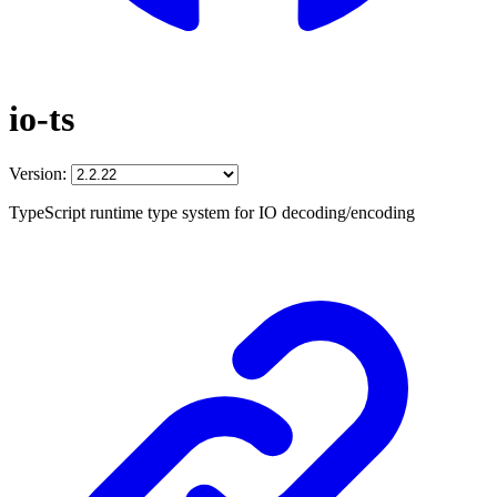
io-ts
Version:
TypeScript runtime type system for IO decoding/encoding