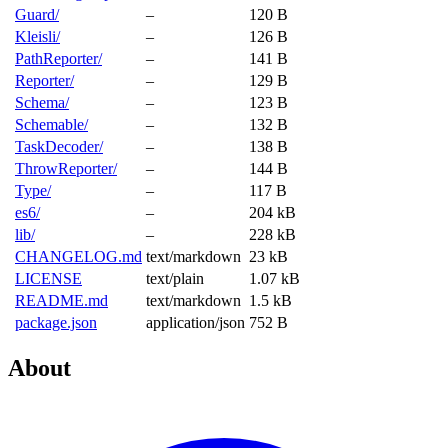
Guard/
–
120 B
Kleisli/
–
126 B
PathReporter/
–
141 B
Reporter/
–
129 B
Schema/
–
123 B
Schemable/
–
132 B
TaskDecoder/
–
138 B
ThrowReporter/
–
144 B
Type/
–
117 B
es6/
–
204 kB
lib/
–
228 kB
CHANGELOG.md
text/markdown
23 kB
LICENSE
text/plain
1.07 kB
README.md
text/markdown
1.5 kB
package.json
application/json
752 B
About