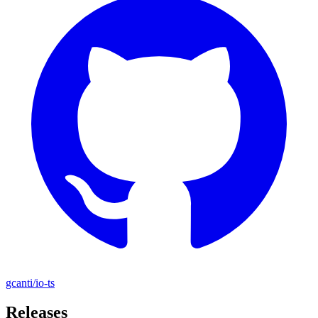
gcanti/io-ts
Releases