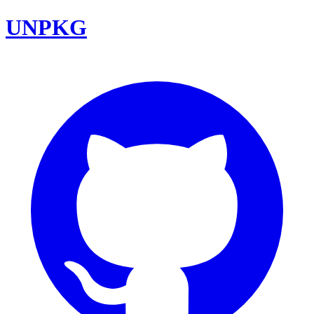
UNPKG