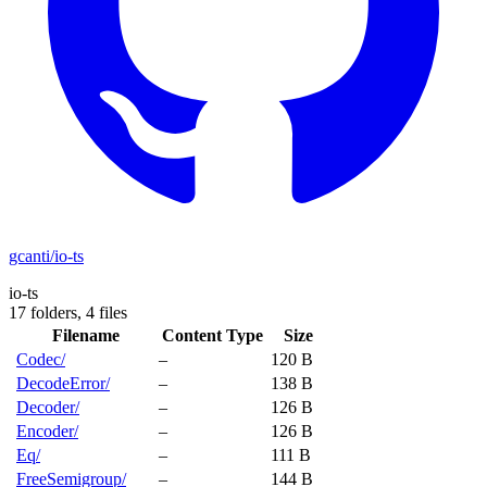
gcanti/io-ts
io-ts
17 folders,
4 files
Filename
Content Type
Size
Codec/
–
120 B
DecodeError/
–
138 B
Decoder/
–
126 B
Encoder/
–
126 B
Eq/
–
111 B
FreeSemigroup/
–
144 B