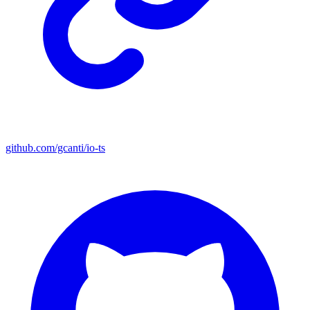
github.com/gcanti/io-ts