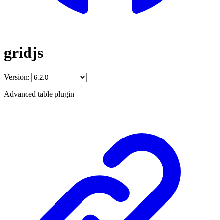
gridjs
Version:
Advanced table plugin