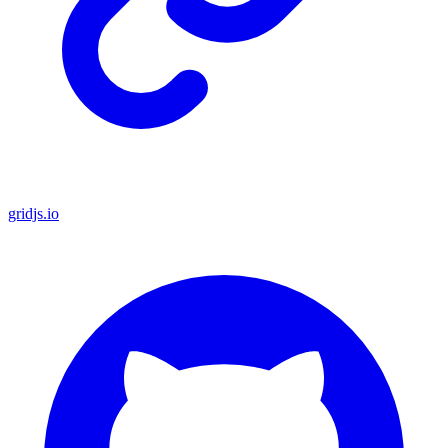
gridjs.io