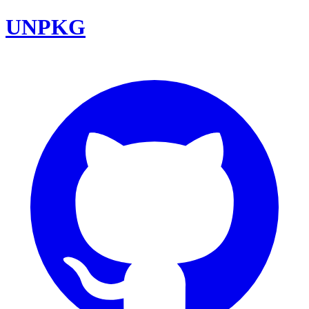
UNPKG