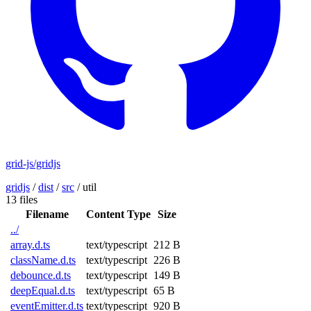
grid-js/gridjs
gridjs
/
dist
/
src
/
util
13 files
Filename
Content Type
Size
../
array.d.ts
text/typescript
212 B
className.d.ts
text/typescript
226 B
debounce.d.ts
text/typescript
149 B
deepEqual.d.ts
text/typescript
65 B
eventEmitter.d.ts
text/typescript
920 B