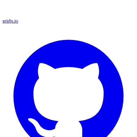
gridjs.io