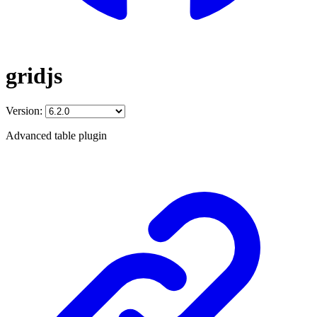
gridjs
Version:
Advanced table plugin