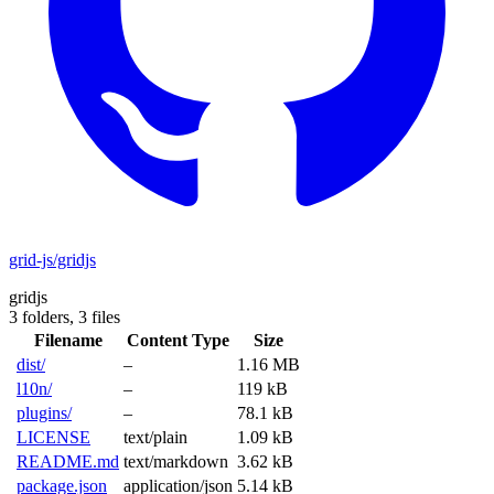
grid-js/gridjs
gridjs
3 folders,
3 files
Filename
Content Type
Size
dist/
–
1.16 MB
l10n/
–
119 kB
plugins/
–
78.1 kB
LICENSE
text/plain
1.09 kB
README.md
text/markdown
3.62 kB
package.json
application/json
5.14 kB