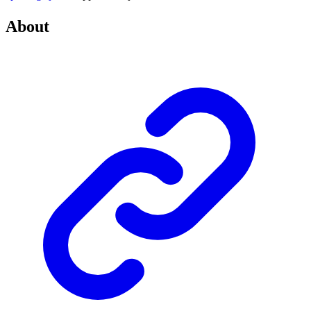
About