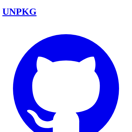
UNPKG