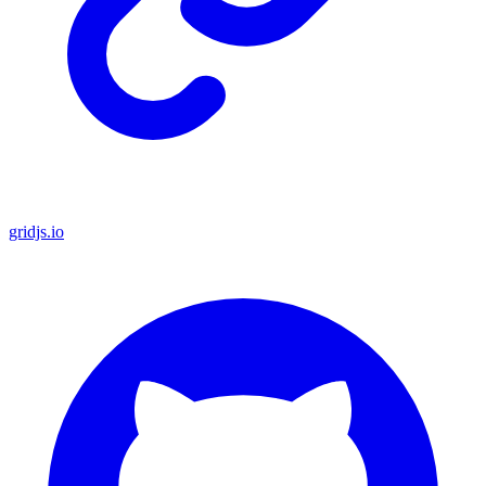
gridjs.io