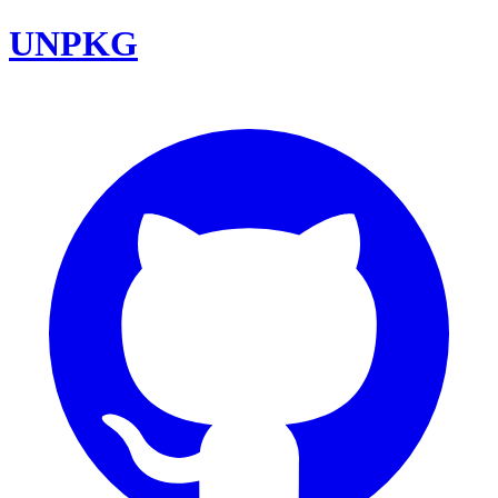
UNPKG