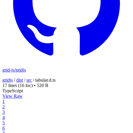
grid-js/gridjs
gridjs
/
dist
/
src
/
tabular.d.ts
17 lines
(16 loc)
•
520 B
TypeScript
View Raw
1
2
3
4
5
6