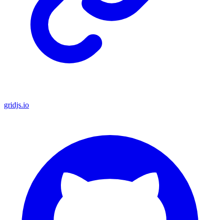
gridjs.io