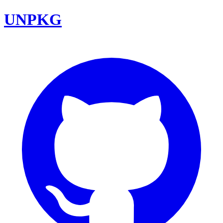
UNPKG