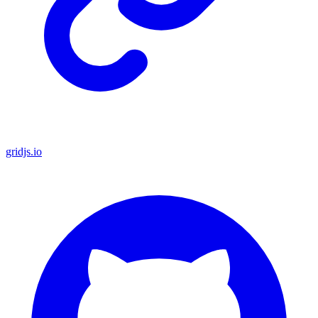
gridjs.io