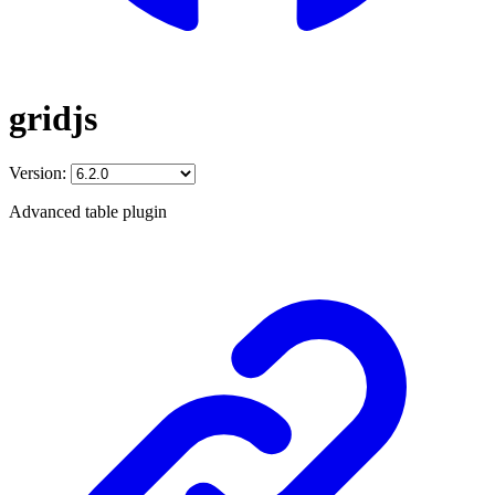
gridjs
Version:
Advanced table plugin