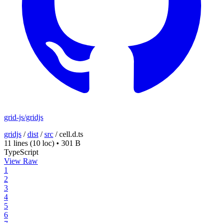
grid-js/gridjs
gridjs
/
dist
/
src
/
cell.d.ts
11 lines
(10 loc)
•
301 B
TypeScript
View Raw
1
2
3
4
5
6