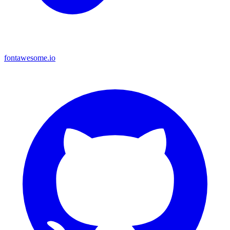
fontawesome.io