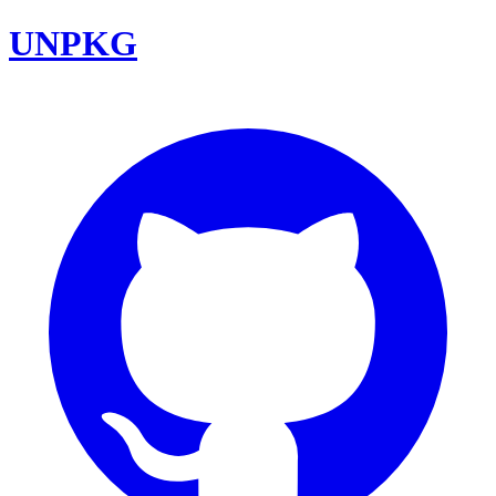
UNPKG