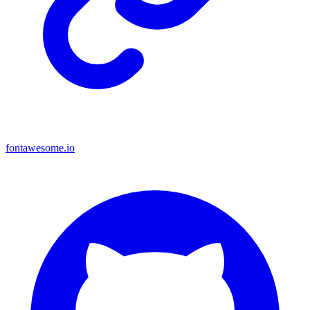
fontawesome.io