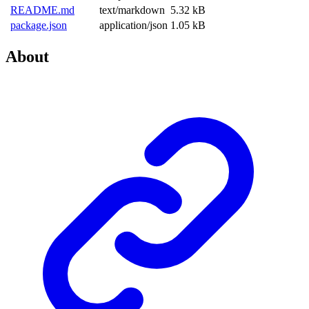
README.md
text/markdown
5.32 kB
package.json
application/json
1.05 kB
About