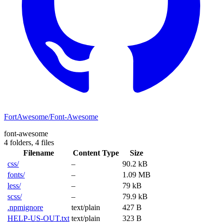
FortAwesome/Font-Awesome
font-awesome
4 folders,
4 files
Filename
Content Type
Size
css/
–
90.2 kB
fonts/
–
1.09 MB
less/
–
79 kB
scss/
–
79.9 kB
.npmignore
text/plain
427 B
HELP-US-OUT.txt
text/plain
323 B