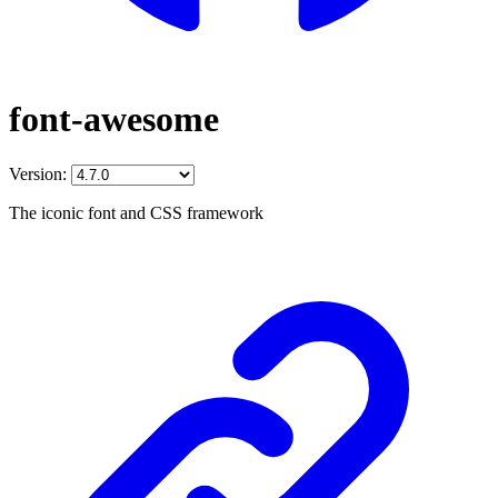
font-awesome
Version:
The iconic font and CSS framework