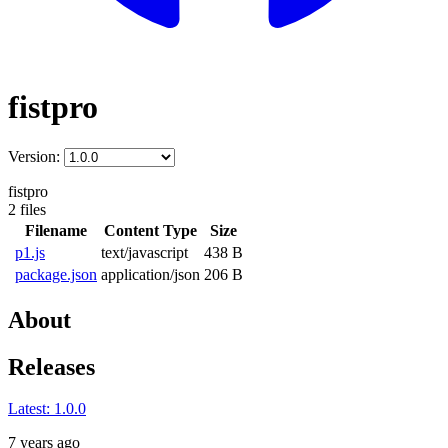
fistpro
Version:
fistpro
2 files
Filename
Content Type
Size
p1.js
text/javascript
438 B
package.json
application/json
206 B
About
Releases
Latest:
1.0.0
7 years ago