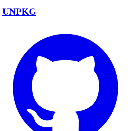
UNPKG