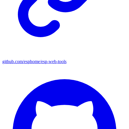
github.com/esphome/esp-web-tools