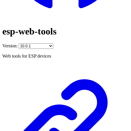
esp-web-tools
Version:
Web tools for ESP devices