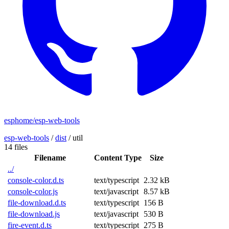
esphome/esp-web-tools
esp-web-tools
/
dist
/
util
14 files
Filename
Content Type
Size
../
console-color.d.ts
text/typescript
2.32 kB
console-color.js
text/javascript
8.57 kB
file-download.d.ts
text/typescript
156 B
file-download.js
text/javascript
530 B
fire-event.d.ts
text/typescript
275 B