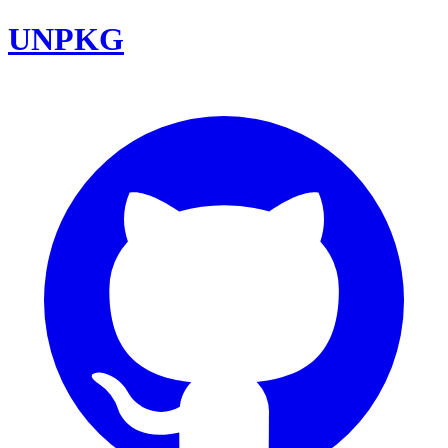
UNPKG