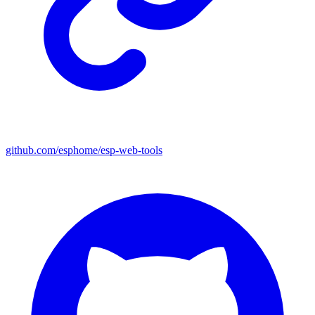
github.com/esphome/esp-web-tools