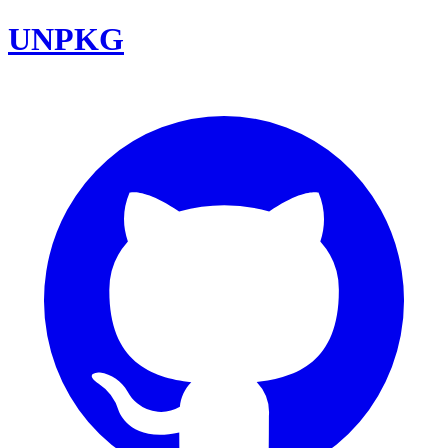
UNPKG