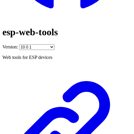
esp-web-tools
Version:
Web tools for ESP devices