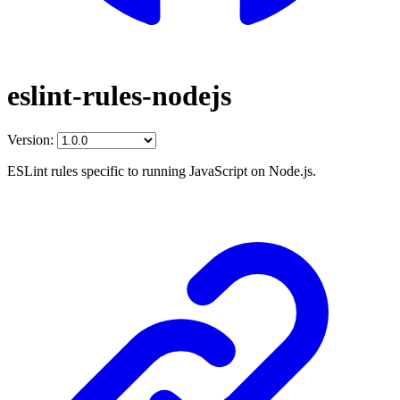
eslint-rules-nodejs
Version:
ESLint rules specific to running JavaScript on Node.js.