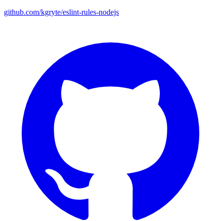
github.com/kgryte/eslint-rules-nodejs