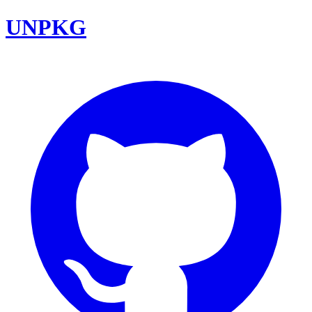
UNPKG