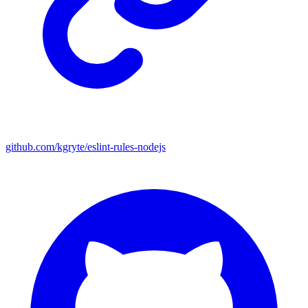
github.com/kgryte/eslint-rules-nodejs