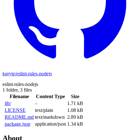
kgryte/eslint-rules-nodejs
eslint-rules-nodejs
1 folder,
3 files
Filename
Content Type
Size
lib/
–
1.71 kB
LICENSE
text/plain
1.08 kB
README.md
text/markdown
2.89 kB
package.json
application/json
1.34 kB
About