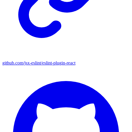
github.com/jsx-eslint/eslint-plugin-react