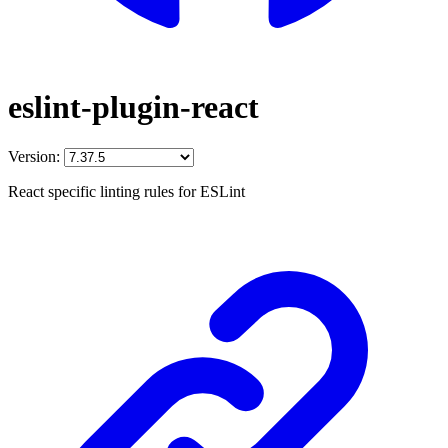
eslint-plugin-react
Version:
React specific linting rules for ESLint