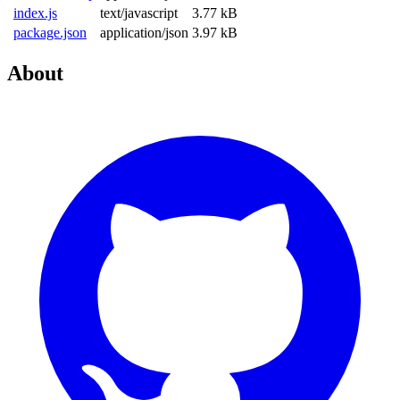
index.js
text/javascript
3.77 kB
package.json
application/json
3.97 kB
About