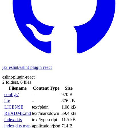
jsx-eslint/eslint-plugin-react
eslint-plugin-react
2 folders,
6 files
Filename
Content Type
Size
configs/
–
970 B
lib/
–
876 kB
LICENSE
text/plain
1.08 kB
README.md
text/markdown
39.4 kB
index.d.ts
text/typescript
11.5 kB
index.d.ts.map
application/json
714 B