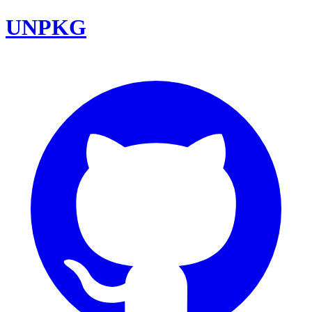
UNPKG