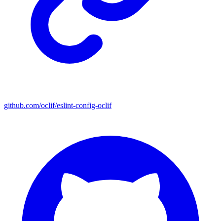
github.com/oclif/eslint-config-oclif