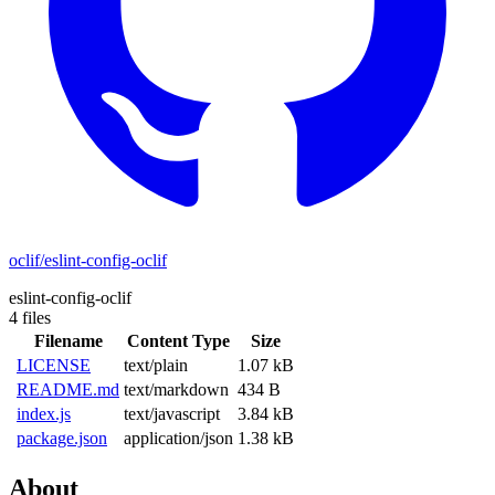
oclif/eslint-config-oclif
eslint-config-oclif
4 files
Filename
Content Type
Size
LICENSE
text/plain
1.07 kB
README.md
text/markdown
434 B
index.js
text/javascript
3.84 kB
package.json
application/json
1.38 kB
About