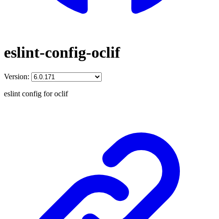
eslint-config-oclif
Version:
eslint config for oclif