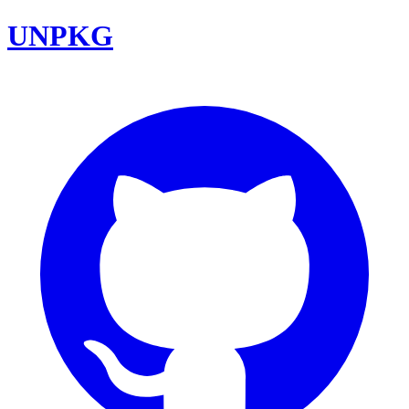
UNPKG