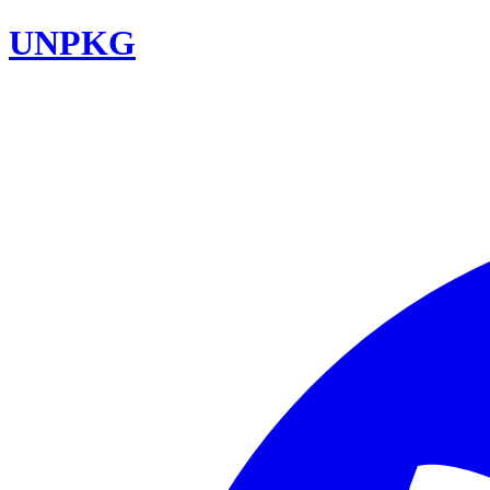
UNPKG