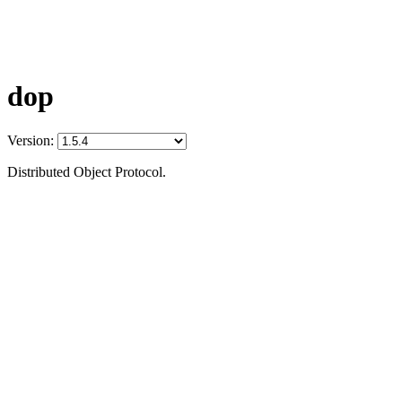
dop
Version:
Distributed Object Protocol.