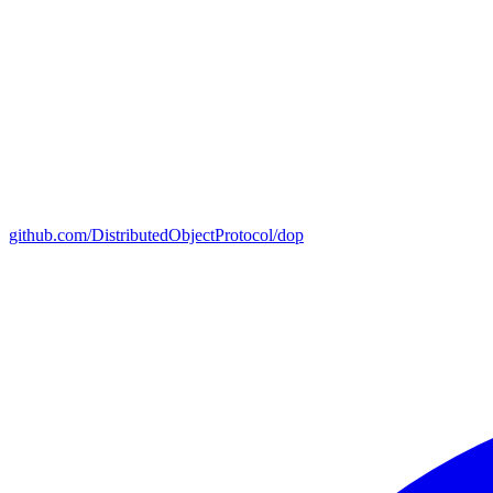
github.com/DistributedObjectProtocol/dop