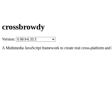
crossbrowdy
Version:
A Multimedia JavaScript framework to create real cross-platform and 