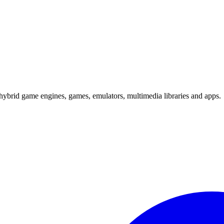
hybrid game engines, games, emulators, multimedia libraries and apps.