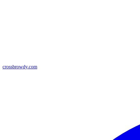
crossbrowdy.com