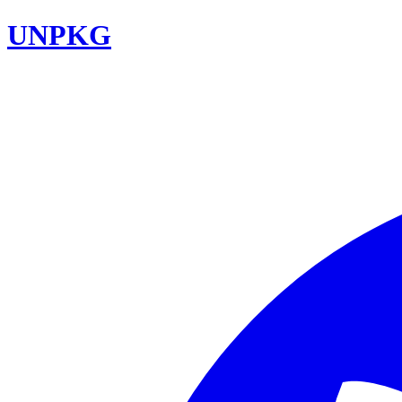
UNPKG