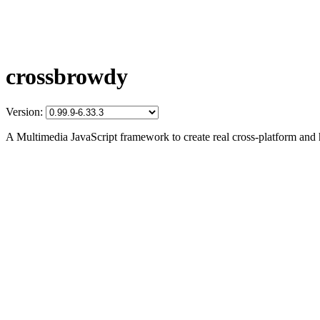
crossbrowdy
Version:
A Multimedia JavaScript framework to create real cross-platform and 