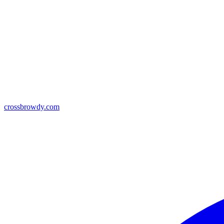
crossbrowdy.com