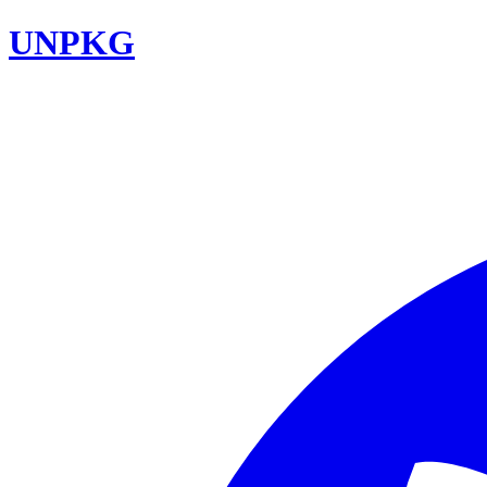
UNPKG