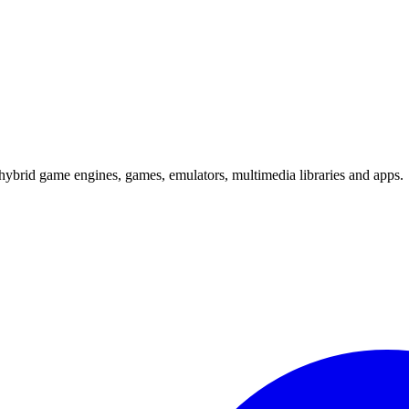
hybrid game engines, games, emulators, multimedia libraries and apps.