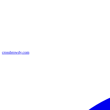
crossbrowdy.com