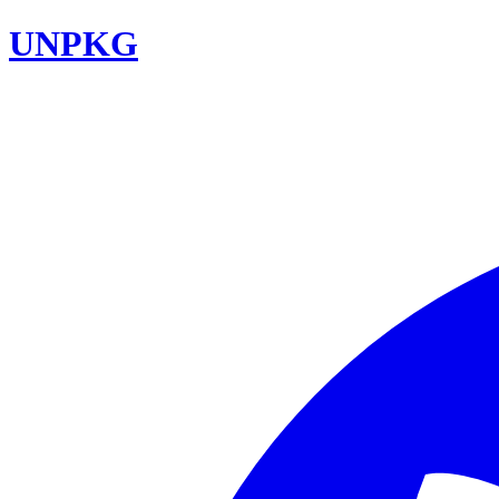
UNPKG