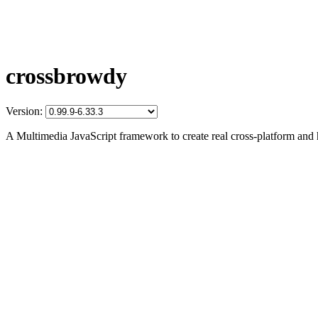
crossbrowdy
Version:
A Multimedia JavaScript framework to create real cross-platform and 