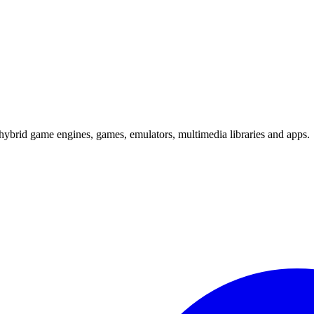
hybrid game engines, games, emulators, multimedia libraries and apps.