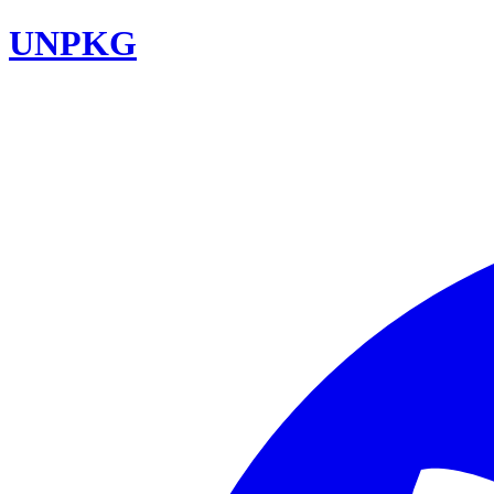
UNPKG