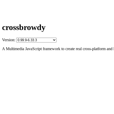
crossbrowdy
Version:
A Multimedia JavaScript framework to create real cross-platform and 