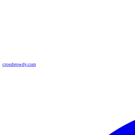
crossbrowdy.com