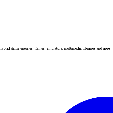
hybrid game engines, games, emulators, multimedia libraries and apps.