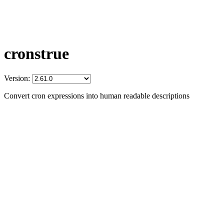
cronstrue
Version:
Convert cron expressions into human readable descriptions