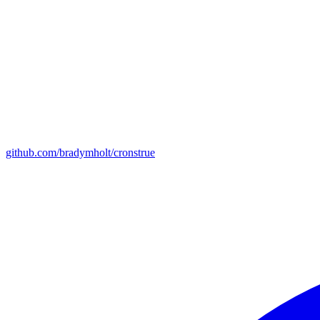
github.com/bradymholt/cronstrue