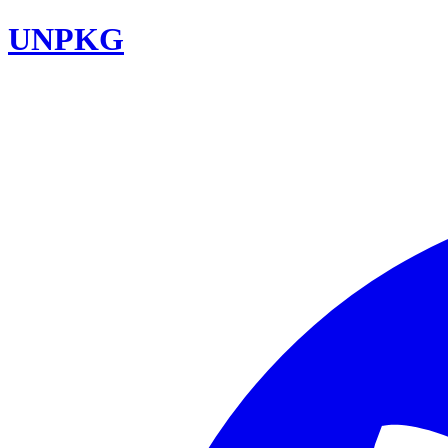
UNPKG