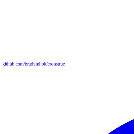
github.com/bradymholt/cronstrue